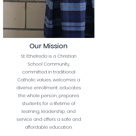
Our Mission
St. Ethelreda is a Christian
School Community,
committed in traditional
Catholic values, welcomes a
diverse enrollment, educates
the whole person, prepares
students for a lifetime of
learning, leadership, and
service and offers a safe and
affordable education.