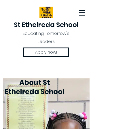
St Ethelreda School
Educating Tomorrow's
Leaders
Apply Now!
About St
Ethelreda School