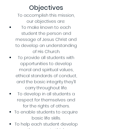
Objectives
To accomplish this mission,
our objectives are:
To make known to each
student the person and
message of Jesus Christ and
to develop an understanding
of His Church.
To provide all students with
opportunities to develop
moral and spiritual values,
ethical standards of conduct,
and the basic integrity they'll
carry throughout life.
To develop in all students a
respect for themselves and
for the rights of others.
To enable students to acquire
basic life skills.
To help each student develop