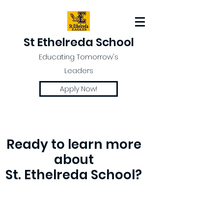
St Ethelreda School
Educating Tomorrow's
Leaders
Apply Now!
Ready to learn more
about
St. Ethelreda School?