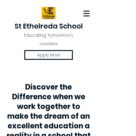
St Ethelreda School
Educating Tomorrow's
Leaders
Apply Now!
Discover the
Difference when we
work together to
make the dream of an
excellent education a
reality in a school that