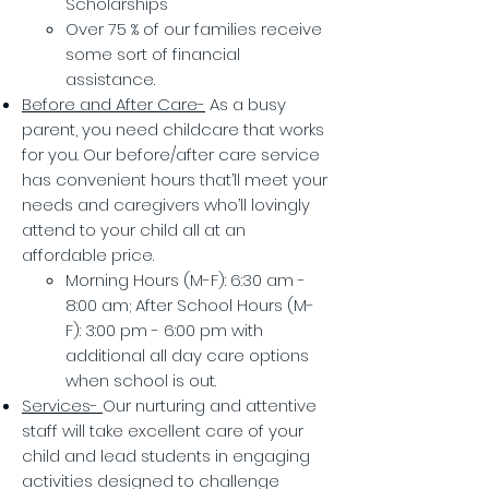
Scholarships
Over 75 % of our families receive
some sort of financial
assistance.
Before and After Care-
As a busy
parent, you need childcare that works
for you. Our before/after care service
has convenient hours that’ll meet your
needs and caregivers who’ll lovingly
attend to your child all at an
affordable price.
Morning Hours (M-F): 6:30 am -
8:00 am; After School Hours (M-
F): 3:00 pm - 6:00 pm with
additional all day care options
when school is out.
Services-
Our nurturing and attentive
staff will take excellent care of your
child and lead students in engaging
activities designed to challenge