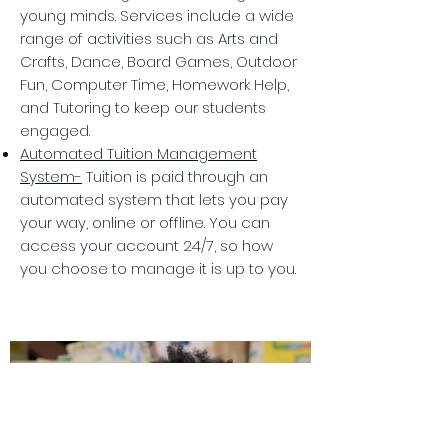
young minds. Services include a wide
range of activities such as Arts and
Crafts, Dance, Board Games, Outdoor
Fun, Computer Time, Homework Help,
and Tutoring to keep our students
engaged.
Automated Tuition Management
System-
Tuition is paid through an
automated system that lets you pay
your way, online or offline. You can
access your account 24/7, so how
you choose to manage it is up to you.