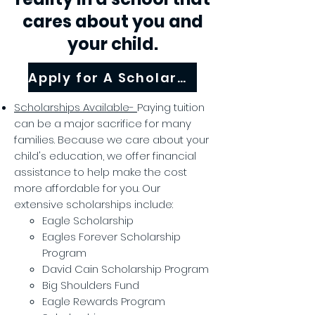
cares about you and
your child.
Apply for A Scholarship!
Scholarships Available-
Paying tuition
can be a major sacrifice for many
families. Because we care about your
child's education, we offer financial
assistance to help make the cost
more affordable for you. Our
extensive scholarships include:
Eagle Scholarship
Eagles Forever Scholarship
Program
David Cain Scholarship Program
Big Shoulders Fund
Eagle Rewards Program